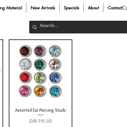
C
ing Material
New Arrivals
Specials
About
Contact
Quick View
Assorted Ear Piercing Studs
Price
ZAR 395.00