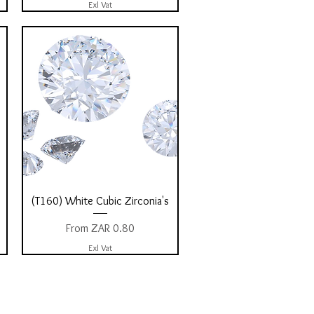
Exl Vat
Quick View
(T160) White Cubic Zirconia's
Sale Price
From
ZAR 0.80
Exl Vat