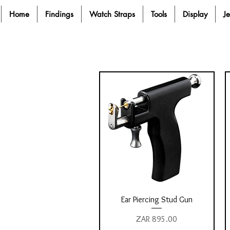
Home
Findings
Watch Straps
Tools
Display
J
Quick View
Ear Piercing Stud Gun
Price
ZAR 895.00