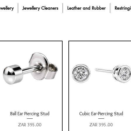
ewellery
Jewellery Cleaners
Leather and Rubber
Restring
Quick View
Quick View
Ball Ear Piercing Stud
Cubic Ear-Piercing Stud
Price
Price
ZAR 395.00
ZAR 395.00