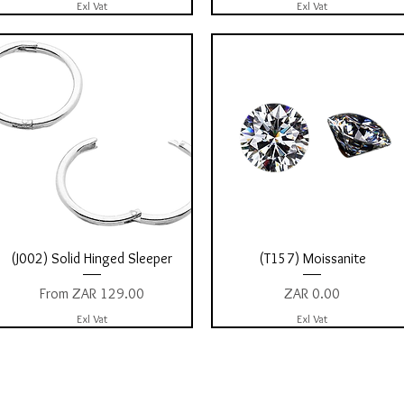
Exl Vat
Exl Vat
Quick View
Quick View
(J002) Solid Hinged Sleeper
(T157) Moissanite
Sale Price
Price
From
ZAR 129.00
ZAR 0.00
Exl Vat
Exl Vat