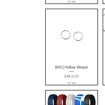
Exl Vat
Quick View
(J001) Hollow Sleeper
Price
ZAR 0.00
Exl Vat