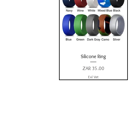
Quick View
Silicone Ring
Price
ZAR 35.00
Exl Vat