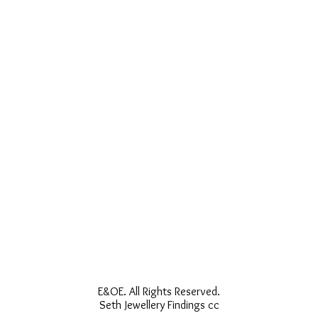
E&OE. All Rights Reserved.
Seth Jewellery Findings cc