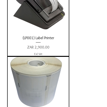
(LP001) Label Printer
Price
ZAR 2,900.00
Exl Vat