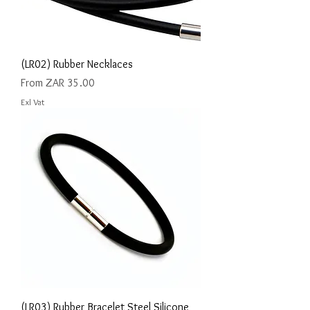
(LR02) Rubber Necklaces
Sale Price
From
ZAR 35.00
Exl Vat
(LR03) Rubber Bracelet Steel Silicone