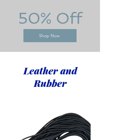
50% Off
Shop Now
Leather and
Rubber