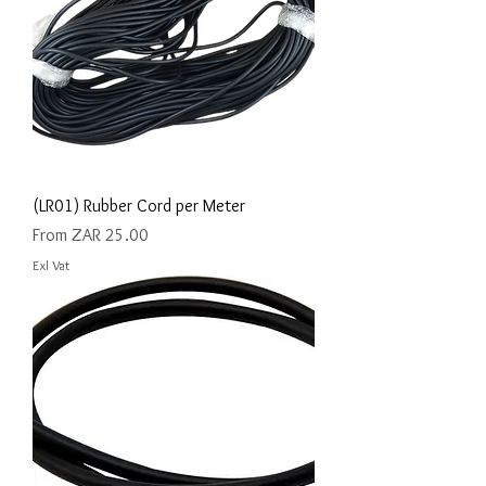
(LR01) Rubber Cord per Meter
Sale Price
From
ZAR 25.00
Exl Vat