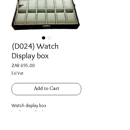
(D024) Watch
Display box
Price
ZAR 695.00
Exl Vat
Add to Cart
Watch display box
Leatherette finish
Holds 12 watches.