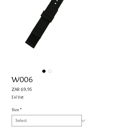
W006
Price
ZAR 69.95
Exl Vat
Size
*