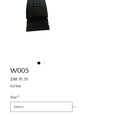
W005
Price
ZAR 95.95
Exl Vat
Size
*