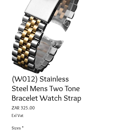
(W012) Stainless
Steel Mens Two Tone
Bracelet Watch Strap
Price
ZAR 325.00
Exl Vat
Sizes
*