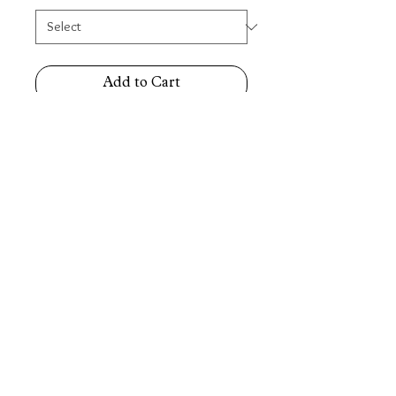
Add to Cart
Stainless-Steel Two-Tone Gold/ Silver
Middle Gold Watch Strap (Straight
& Curved End)
Sizes Available: 20mm, 22mm
(6067)
E&OE. All Rights
Reserved.
Seth Jewellery Findings