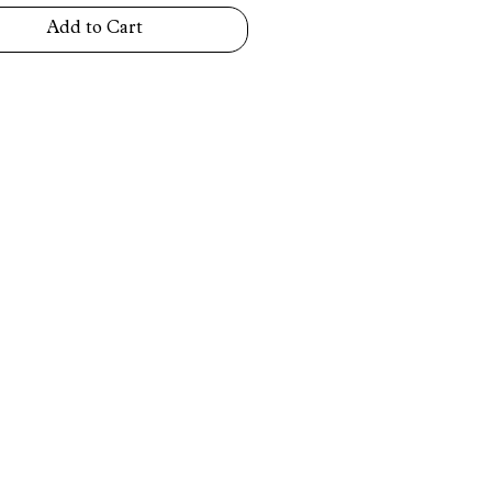
Add to Cart