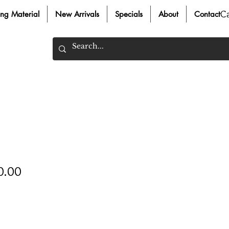
C
ing Material
New Arrivals
Specials
About
Contact
Price
0.00