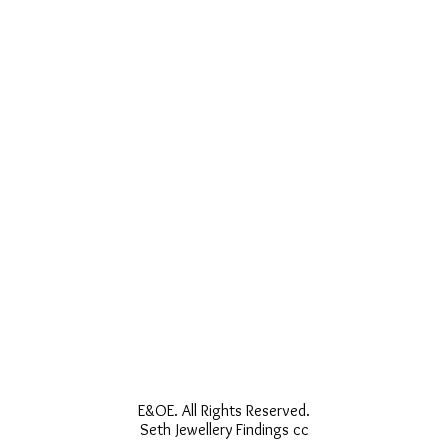
E&OE. All Rights Reserved.
Seth Jewellery Findings cc