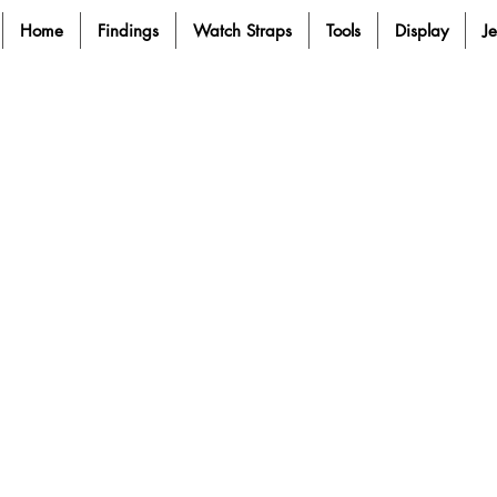
Home
Findings
Watch Straps
Tools
Display
J