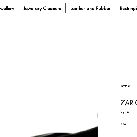
ewellery
Jewellery Cleaners
Leather and Rubber
Restring
***
ZAR 
Exl Vat
***