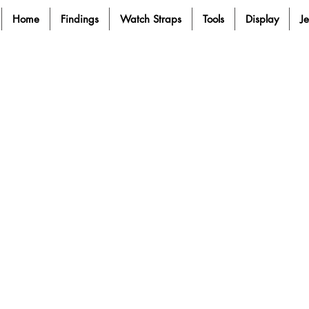
Home
Findings
Watch Straps
Tools
Display
J