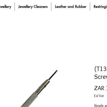
ewellery
Jewellery Cleaners
Leather and Rubber
Restring
(T13
Scre
ZAR 
Exl Vat
Single s