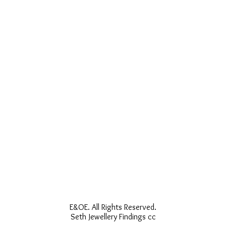
E&OE. All Rights Reserved.
Seth Jewellery Findings cc