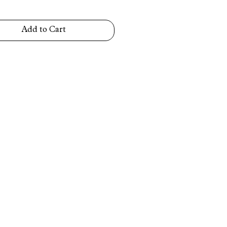
Add to Cart