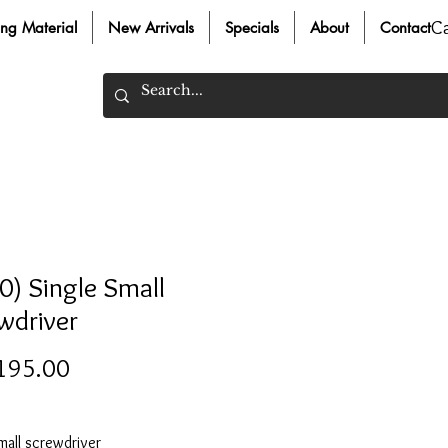
C
ing Material
New Arrivals
Specials
About
Contact
0) Single Small
wdriver
Price
195.00
mall screwdriver