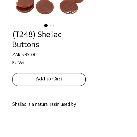
(T248) Shellac
Buttons
Price
ZAR 595.00
Exl Vat
Add to Cart
Shellac is a natural resin used by
Jewellers as a temporary, meltable
adhesive for holding odd-shaped or
delicate pieces firmly during stone
setting & engraving.