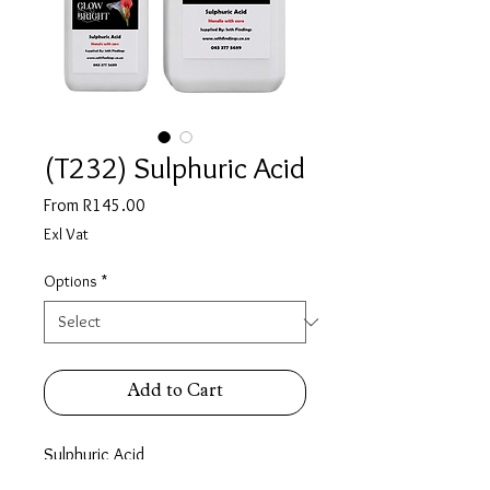
(T232) Sulphuric Acid
Sale
From
R145.00
Price
Exl Vat
Options
*
Add to Cart
Sulphuric Acid
Availab;e in :