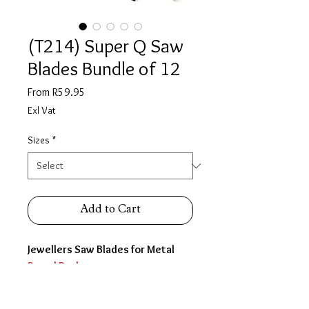
(T214) Super Q Saw
Blades Bundle of 12
Sale
From
R59.95
Price
Exl Vat
Sizes
*
Add to Cart
Jewellers Saw Blades for Metal
Round Back
SOLD IN BUNDLES OF 12
Gross is 144 blades which is one