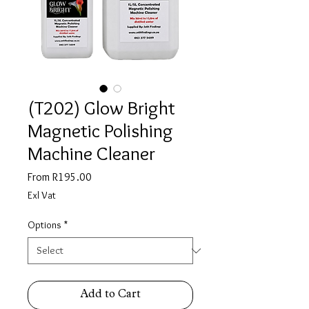
(T202) Glow Bright
Magnetic Polishing
Machine Cleaner
Sale
From
R195.00
Price
Exl Vat
Options
*
Add to Cart