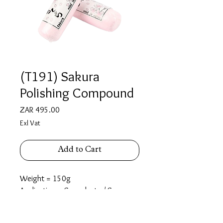
(T191) Sakura
Polishing Compound
Price
ZAR 495.00
Exl Vat
Add to Cart
Weight = 150g
Application = Super luster/ Super
lustering/ Super mirror finish