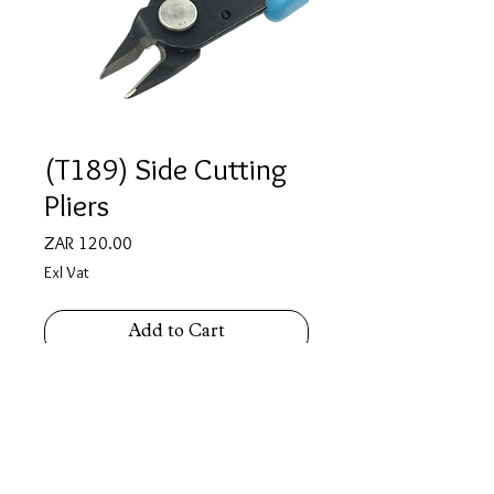
(T189) Side Cutting
Pliers
Price
ZAR 120.00
Exl Vat
Add to Cart