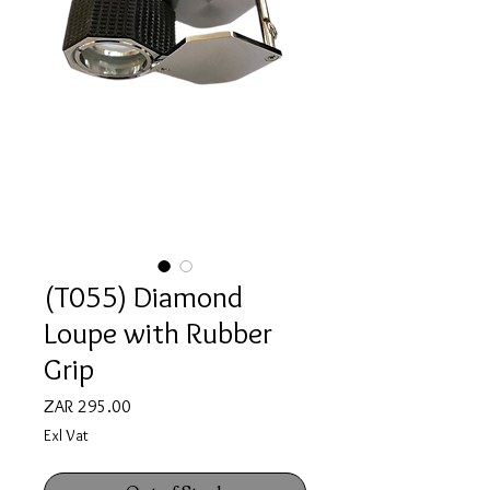
(T055) Diamond
Loupe with Rubber
Grip
Price
ZAR 295.00
Exl Vat