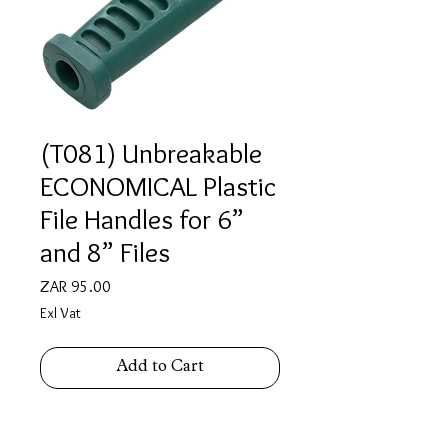
(T081) Unbreakable
ECONOMICAL Plastic
File Handles for 6”
and 8” Files
Price
ZAR 95.00
Exl Vat
Add to Cart
Unbreakable ECONOMICAL Plastic