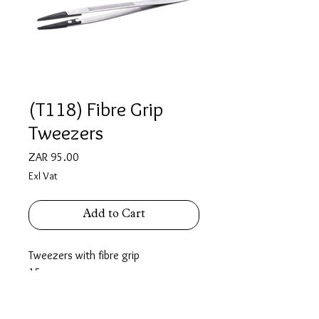
(T118) Fibre Grip
Tweezers
Price
ZAR 95.00
Exl Vat
Add to Cart
Tweezers with fibre grip
15 cm
Fibre tips for holding delicate items
without damaging.