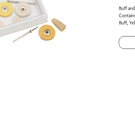
Buff an
Contain
Buff, Ye
Buff, 2
Knife E
x 12.7m
Packed i