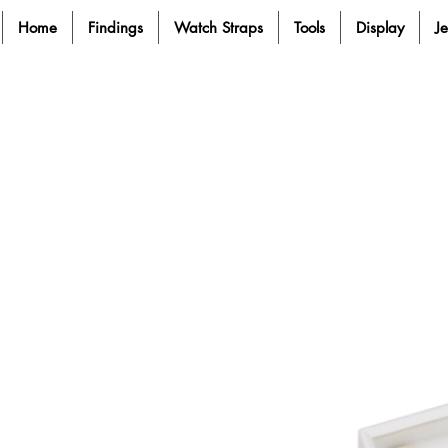
Home
Findings
Watch Straps
Tools
Display
J