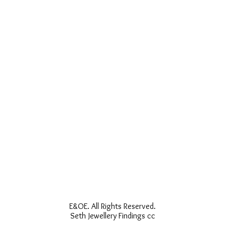
E&OE. All Rights Reserved.
Seth Jewellery Findings cc