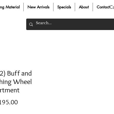
C
ing Material
New Arrivals
Specials
About
Contact
2) Buff and
shing Wheel
rtment
Price
195.00