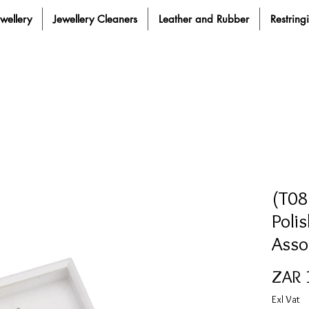
ewellery
Jewellery Cleaners
Leather and Rubber
Restring
(T08
Poli
Asso
ZAR 
Exl Vat