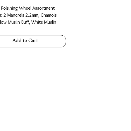
d Polsihing Wheel Assortment
s: 2 Mandrels 2.2mm, Chamois
llow Muslin Buff, White Muslin
 felt wheels 25.4mm and 12.7mm,
dge Felt Wheel, Felt Cone 25.4mm
Add to Cart
m.
n a plastic storage box.