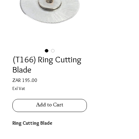
(T166) Ring Cutting
Blade
Price
ZAR 195.00
Exl Vat
Add to Cart
Ring Cutting Blade