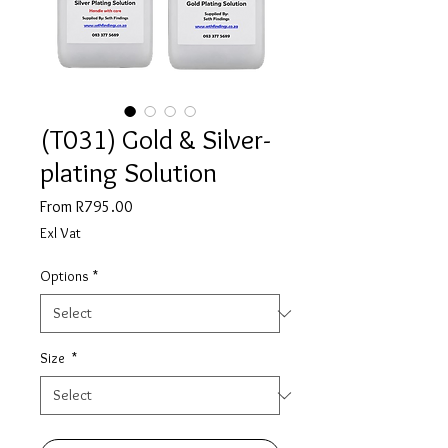
(T031) Gold & Silver-
plating Solution
Sale
From
R795.00
Price
Exl Vat
Options
*
Size
*