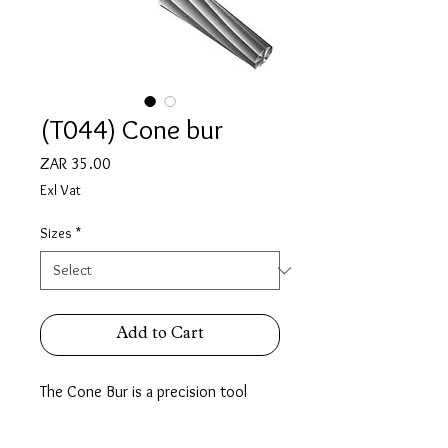
(T044) Cone bur
Price
ZAR 35.00
Exl Vat
Sizes
*
Add to Cart
The Cone Bur is a precision tool
designed for accuracy & reliability,
Ideal for stone