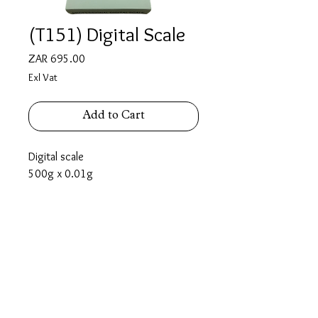
(T151) Digital Scale
Price
ZAR 695.00
Exl Vat
Add to Cart
Digital scale
500g x 0.01g