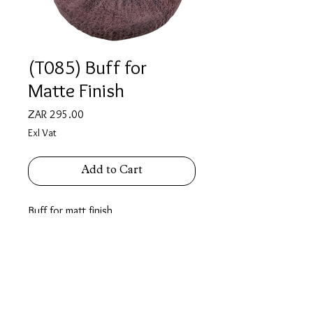
(T085) Buff for
Matte Finish
Price
ZAR 295.00
Exl Vat
Add to Cart
Buff for matt finish