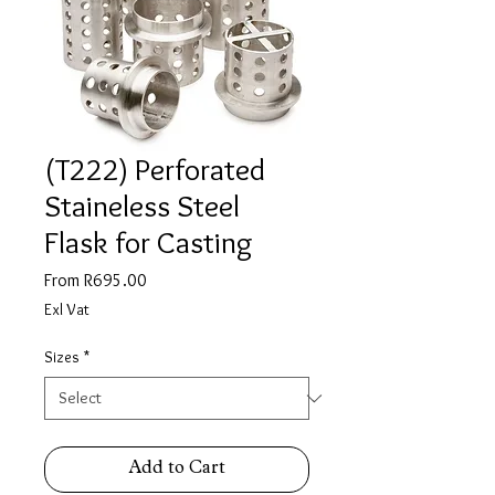
(T222) Perforated
Staineless Steel
Flask for Casting
Sale
From
R695.00
Price
Exl Vat
Sizes
*
Add to Cart