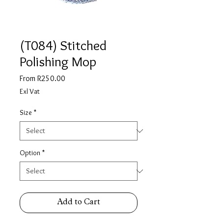
(T084) Stitched
Polishing Mop
Sale
From
R250.00
Price
Exl Vat
Size
*
Option
*
Add to Cart