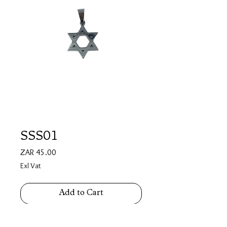
SSS01
Price
ZAR 45.00
Exl Vat
Add to Cart
Stainless Steel Star of David