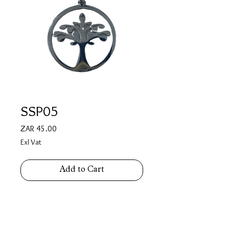
SSP05
Price
ZAR 45.00
Exl Vat
Add to Cart
Stainless Steel Tree of Life Pendant