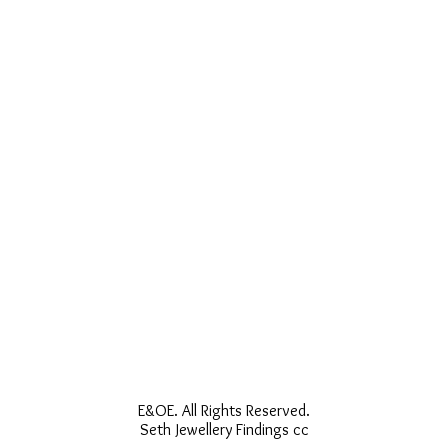
E&OE. All Rights Reserved.
Seth Jewellery Findings cc