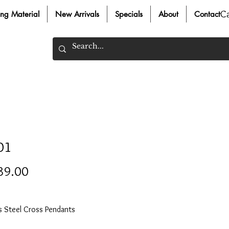
C
ing Material
New Arrivals
Specials
About
Contact
01
Price
39.00
ss Steel Cross Pendants