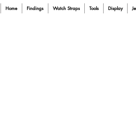
Home
Findings
Watch Straps
Tools
Display
J