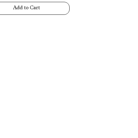
Add to Cart