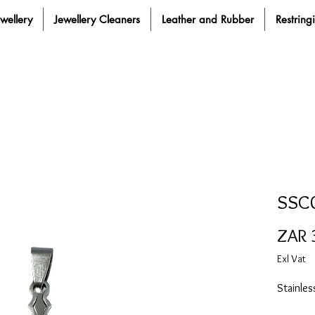
ewellery
Jewellery Cleaners
Leather and Rubber
Restring
SSC
ZAR 
Exl Vat
Stainle