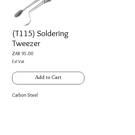
(T115) Soldering
Tweezer
Price
ZAR 95.00
Exl Vat
Add to Cart
Carbon Steel
length : 140mm