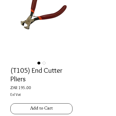
(T105) End Cutter
Pliers
Price
ZAR 195.00
Exl Vat
Add to Cart