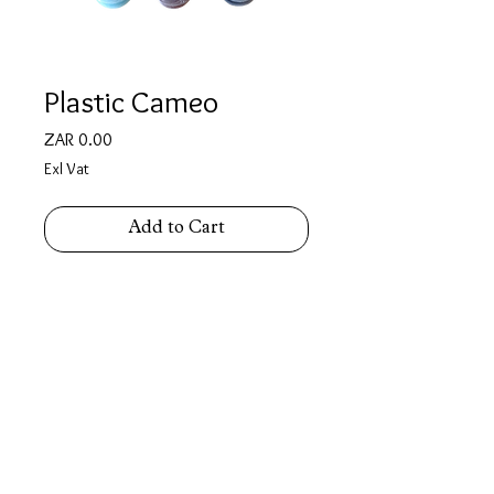
Plastic Cameo
Price
ZAR 0.00
Exl Vat
Add to Cart