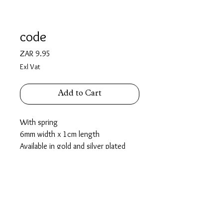
code
Price
ZAR 9.95
Exl Vat
Add to Cart
With spring
6mm width x 1cm length
Available in gold and silver plated