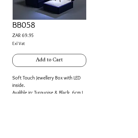
BB058
Price
ZAR 69.95
Exl Vat
Add to Cart
Soft Touch Jewellery Box with LED
inside.
Avalible in: Turquoise & Black. 6cm L,
5.5cm W, 4.5cm H