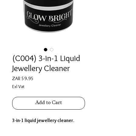
(C004) 3-in-1 Liquid
Jewellery Cleaner
Price
ZAR 59.95
Exl Vat
Add to Cart
3-in-1 liquid jewellery cleaner.
(200ml)
Ideal for
gold, silver, platinum.