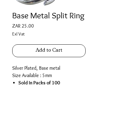
Base Metal Split Ring
Price
ZAR 25.00
Exl Vat
Add to Cart
Silver Plated, Base metal
Size Available : 5mm
Sold In Packs of 100