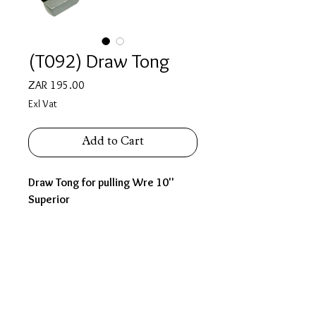
(T092) Draw Tong
Price
ZAR 195.00
Exl Vat
Add to Cart
Draw Tong for pulling Wre 10''
Superior