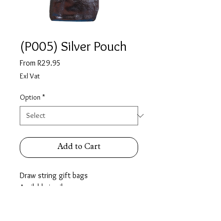
(P005) Silver Pouch
Sale
From
R29.95
Price
Exl Vat
Option
*
Add to Cart
Draw string gift bags
Available in silver.
Extra Small pack of 6
Small Pack of 10