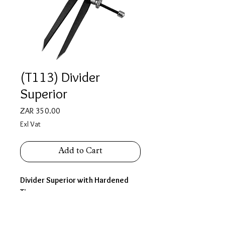
(T113) Divider
Superior
Price
ZAR 350.00
Exl Vat
Add to Cart
Divider Superior with Hardened
Tips
Size 4