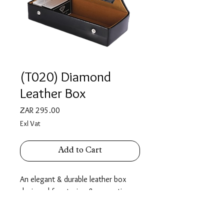
(T020) Diamond
Leather Box
Price
ZAR 295.00
Exl Vat
Add to Cart
An elegant & durable leather box
designed for storing & presenting
diamonds securely. Fitted with two
button closures for added safety, it