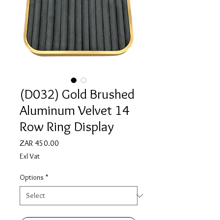
(D032) Gold Brushed
Aluminum Velvet 14
Row Ring Display
Price
ZAR 450.00
Exl Vat
Options
*