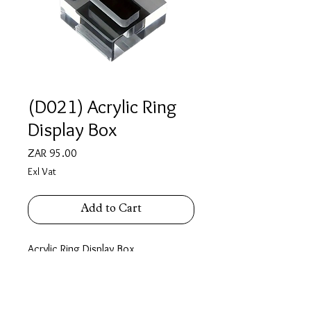
(D021) Acrylic Ring
Display Box
Price
ZAR 95.00
Exl Vat
Add to Cart
Acrylic Ring Display Box
4cm X 4cm X 2cm