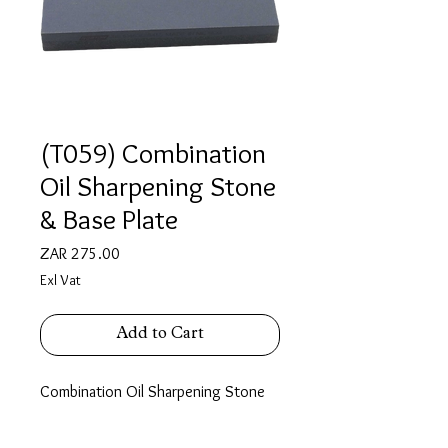
(T059) Combination
Oil Sharpening Stone
& Base Plate
Price
ZAR 275.00
Exl Vat
Add to Cart
Combination Oil Sharpening Stone
with Base Plate For Oil Stone
Stone features
: A Coarse face &