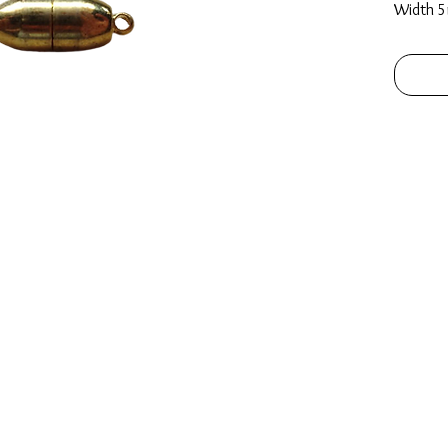
Width 5