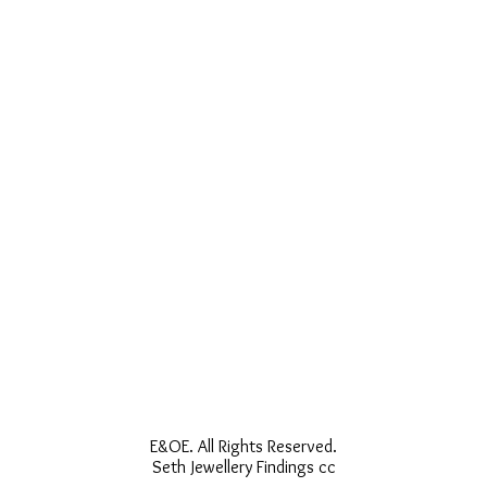
E&OE. All Rights Reserved.
Seth Jewellery Findings cc