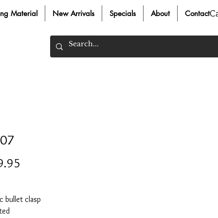
C
ing Material
New Arrivals
Specials
About
Contact
07
Price
9.95
 bullet clasp
ted