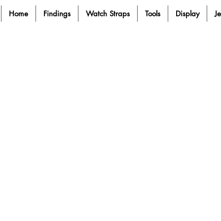
Home
Findings
Watch Straps
Tools
Display
J