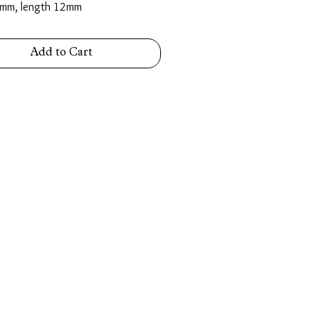
mm, length 12mm
Add to Cart