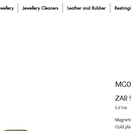
ewellery
Jewellery Cleaners
Leather and Rubber
Restring
MG0
ZAR 
Exl Vat
Magnetic
Gold pla