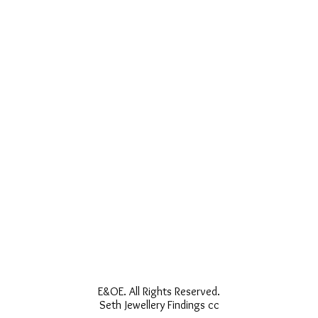
E&OE. All Rights Reserved.
Seth Jewellery Findings cc