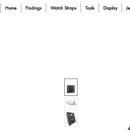
Home
Findings
Watch Straps
Tools
Display
J