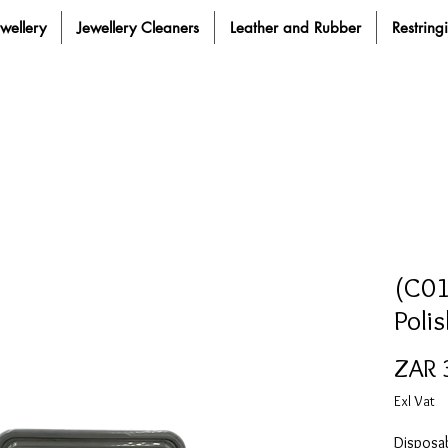
ewellery
Jewellery Cleaners
Leather and Rubber
Restring
(C01
Poli
ZAR 
Exl Vat
Disposab