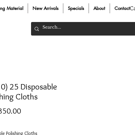
C
ing Material
New Arrivals
Specials
About
Contact
0) 25 Disposable
shing Cloths
Price
350.00
le Polishing Cloths