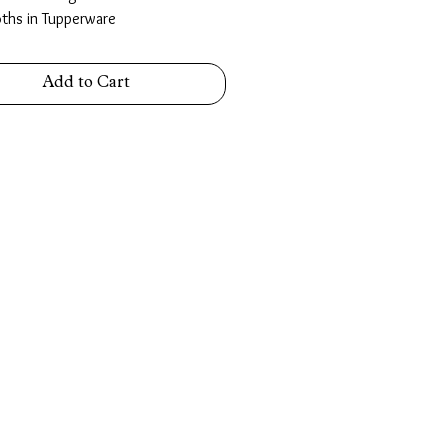
oths in Tupperware
Add to Cart