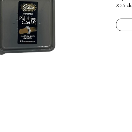
X 25 cl