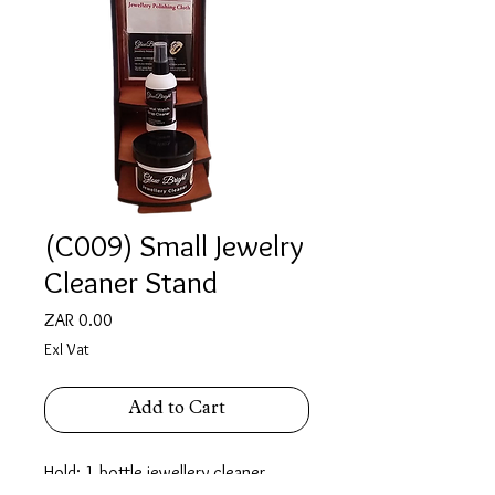
(C009) Small Jewelry
Cleaner Stand
Price
ZAR 0.00
Exl Vat
Add to Cart
Hold: 1 bottle jewellery cleaner