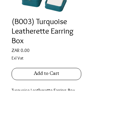
(B003) Turquoise
Leatherette Earring
Box
Price
ZAR 0.00
Exl Vat
Add to Cart
Turquoise Leatherette Earring Box