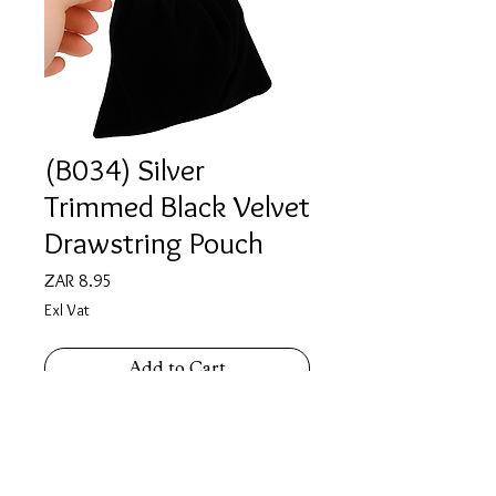
(B034) Silver
Trimmed Black Velvet
Drawstring Pouch
Price
ZAR 8.95
Exl Vat
Add to Cart