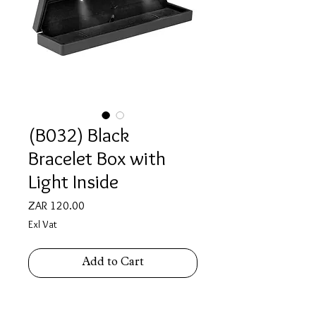
(B032) Black
Bracelet Box with
Light Inside
Price
ZAR 120.00
Exl Vat
Add to Cart
Bracelet Box with light inside