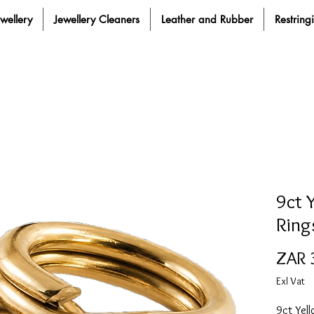
ewellery
Jewellery Cleaners
Leather and Rubber
Restring
9ct 
Ring
ZAR 
Exl Vat
9ct Yell