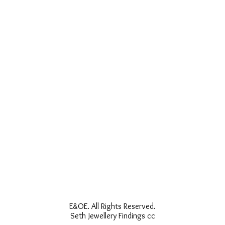
E&OE. All Rights Reserved.
Seth Jewellery Findings cc