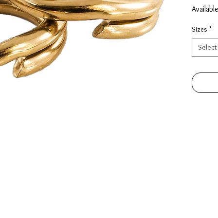
Availabl
Sizes
*
Select