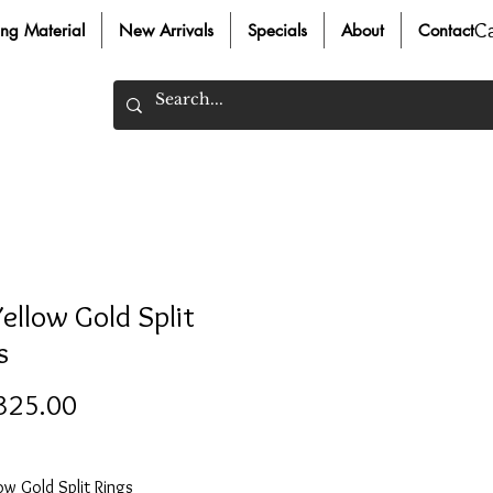
C
ing Material
New Arrivals
Specials
About
Contact
Yellow Gold Split
s
Price
325.00
ow Gold Split Rings