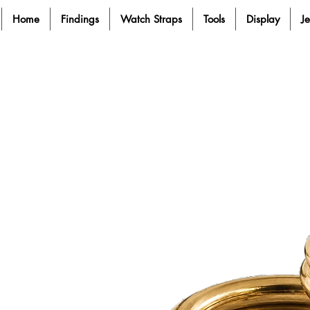
Home
Findings
Watch Straps
Tools
Display
J