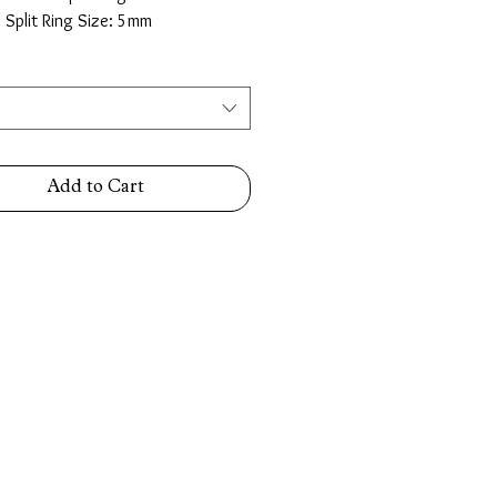
e Split Ring Size: 5mm
Add to Cart